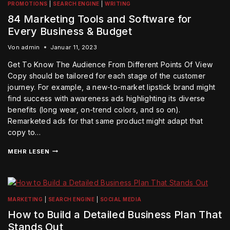
PROMOTIONS
|
SEARCH ENGINE
|
WRITING
84 Marketing Tools and Software for
Every Business & Budget
Von
admin
Januar 11, 2023
Get To Know The Audience From Different Points Of View
Copy should be tailored for each stage of the customer
journey. For example, a new-to-market lipstick brand might
find success with awareness ads highlighting its diverse
benefits (long wear, on-trend colors, and so on).
Remarketed ads for that same product might adapt that
copy to…
MEHR LESEN
MARKETING
|
SEARCH ENGINE
|
SOCIAL MEDIA
How to Build a Detailed Business Plan That
Stands Out