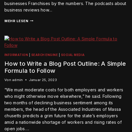
businesses Franchises by the numbers. The podcasts about
business reviews how…
MEHR LESEN
INFORMATION
|
SEARCH ENGINE
|
SOCIAL MEDIA
How to Write a Blog Post Outline: A Simple
Formula to Follow
Von
admin
Januar 25, 2023
“We must moderate costs for both employers and workers
who might otherwise move elsewhere,” he said. Following
two months of declining business sentiment among its
members, the head of the Associated Industries of Massa
chusetts predicts a grim future for the state’s employers
amid a nationwide shortage of workers and rising rates of
open jobs….