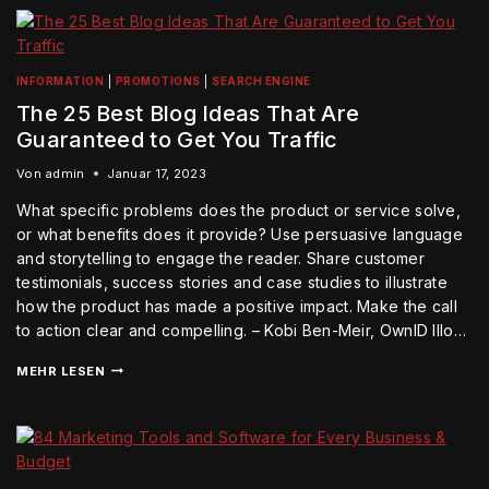
INFORMATION
|
PROMOTIONS
|
SEARCH ENGINE
The 25 Best Blog Ideas That Are
Guaranteed to Get You Traffic
Von
admin
Januar 17, 2023
What specific problems does the product or service solve,
or what benefits does it provide? Use persuasive language
and storytelling to engage the reader. Share customer
testimonials, success stories and case studies to illustrate
how the product has made a positive impact. Make the call
to action clear and compelling. – Kobi Ben-Meir, OwnID Illo…
MEHR LESEN