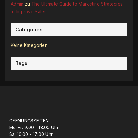
Admin
zu
The Ultimate Guide to Marketing Strategies
to Improve Sales
Categories
Keine Kategorien
Tags
ÖFFNUNGSZEITEN
Mo-Fr: 9:00 - 18:00 Uhr
Sa: 10:00 - 17:00 Uhr