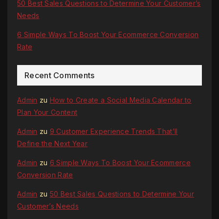
50 Best Sales Questions to Determine Your Customer’s
Needs
6 Simple Ways To Boost Your Ecommerce Conversion
Rate
Recent Comments
Admin
zu
How to Create a Social Media Calendar to
Plan Your Content
Admin
zu
9 Customer Experience Trends That’ll
Define the Next Year
Admin
zu
6 Simple Ways To Boost Your Ecommerce
Conversion Rate
Admin
zu
50 Best Sales Questions to Determine Your
Customer’s Needs