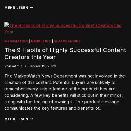
MEHR LESEN
INFORMATION
|
MARKETING
|
SEARCH ENGINE
The 9 Habits of Highly Successful Content
Creators this Year
Von
admin
Januar 19, 2023
The MarketWatch News Department was not involved in the
creation of this content. Potential buyers are unlikely to
remember every single feature of the product they are
considering. A few key benefits will stick out in their minds,
along with the feeling of owning it. The product message
communicates the key features and benefits of…
MEHR LESEN