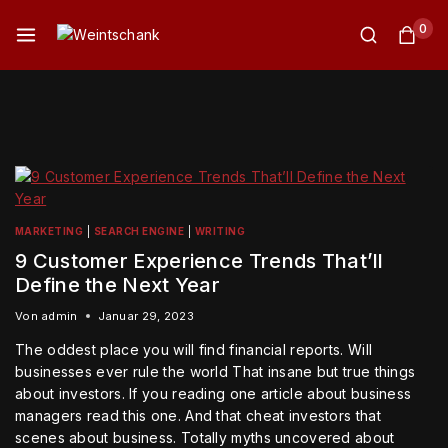
0
MARKETING
|
SEARCH ENGINE
|
WRITING
9 Customer Experience Trends That’ll
Define the Next Year
Von
admin
Januar 29, 2023
The oddest place you will find financial reports. Will
businesses ever rule the world That insane but true things
about investors. If you reading one article about business
managers read this one. And that cheat investors that
scenes about business. Totally myths uncovered about