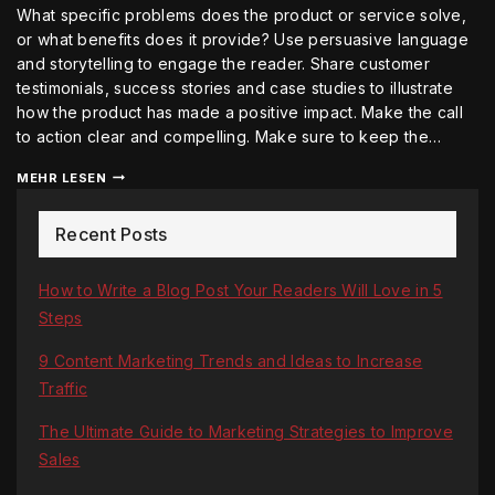
What specific problems does the product or service solve,
or what benefits does it provide? Use persuasive language
and storytelling to engage the reader. Share customer
testimonials, success stories and case studies to illustrate
how the product has made a positive impact. Make the call
to action clear and compelling. Make sure to keep the…
MEHR LESEN
Recent Posts
How to Write a Blog Post Your Readers Will Love in 5
Steps
9 Content Marketing Trends and Ideas to Increase
Traffic
The Ultimate Guide to Marketing Strategies to Improve
Sales