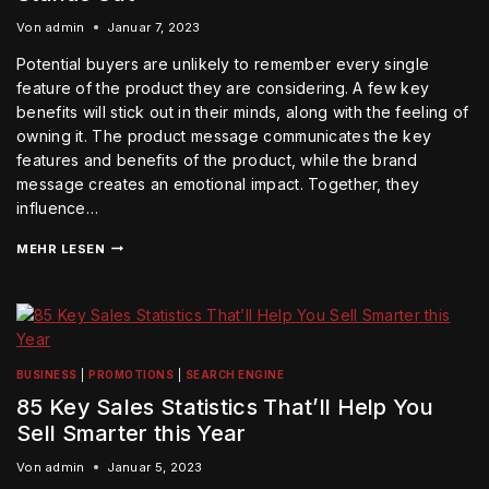
Von
admin
Januar 7, 2023
Potential buyers are unlikely to remember every single
feature of the product they are considering. A few key
benefits will stick out in their minds, along with the feeling of
owning it. The product message communicates the key
features and benefits of the product, while the brand
message creates an emotional impact. Together, they
influence…
MEHR LESEN
BUSINESS
|
PROMOTIONS
|
SEARCH ENGINE
85 Key Sales Statistics That’ll Help You
Sell Smarter this Year
Von
admin
Januar 5, 2023